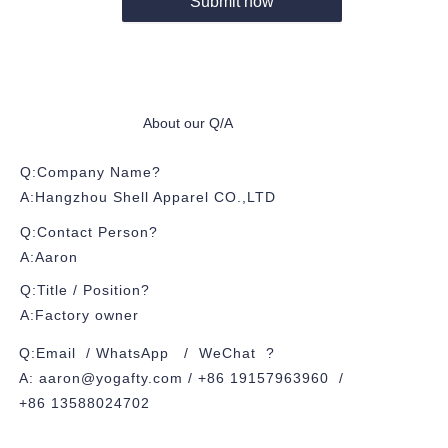
Submit now
About our Q/A
Q:Company Name?
A:Hangzhou Shell Apparel CO.,LTD
Q:Contact Person?
A:Aaron
Q:Title / Position?
A:Factory owner
Q:Email / WhatsApp / WeChat ?
A: aaron@yogafty.com / +86 19157963960 /
+86 13588024702