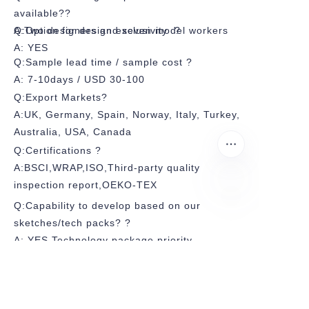
available??
A:Two designers and seven model workers
Q:Option for design exclusivity ?
A: YES
Q:Sample lead time / sample cost ?
A: 7-10days / USD 30-100
Q:Export Markets?
A:UK, Germany, Spain, Norway, Italy, Turkey,
Australia, USA, Canada
Q:Certifications ?
A:BSCI,WRAP,ISO,Third-party quality
inspection report,OEKO-TEX
Q:Capability to develop based on our
sketches/tech packs? ?
A: YES,Technology package priority
Q:Average FOB price range (USD/pc)?
A:USD 4-10
Q:Payment Terms?