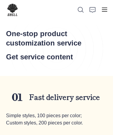
One-stop product
customization service
Home
Get service content
Product
Custom
Fast delivery service
01
Fabric
Catalog
Simple styles, 100 pieces per color;
Custom styles, 200 pieces per color.
About Us