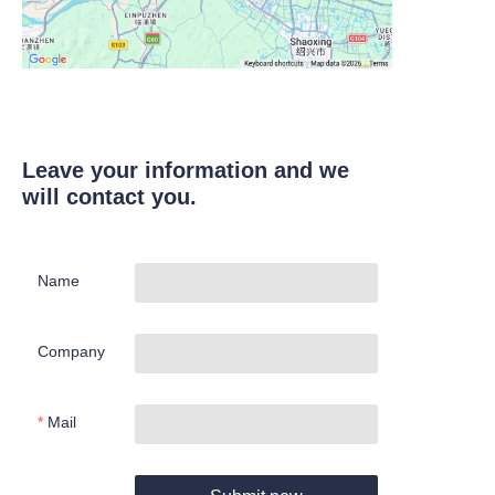
Leave your information and we
will contact you.
Name
Company
Mail