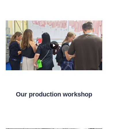
Our production workshop