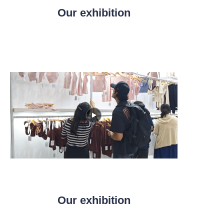
Our exhibition
Our exhibition