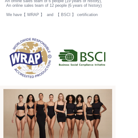
An offline sales team of 6 people (19 years of history),
An online sales team of 12 people (6 years of history)
Get started
We have【 WRAP 】 and 【 BSCI 】 certification