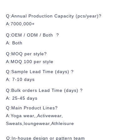
Q:Annual Production Capacity (pcs/year)?
A:7000,000+
Q:OEM / ODM / Both ?
A: Both
Q:MOQ per style?
A:MOQ 100 per style
Q:Sample Lead Time (days) ?
A: 7-10 days
Q:Bulk orders Lead Time (days) ?
A: 25-45 days
Q:Main Product Lines?
A:Yoga wear,,Activewear,
Sweats,loungewear,Athleisure
Q:In-house design or pattern team