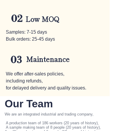
02
Low MOQ
Samples: 7-15 days
Bulk orders: 25-45 days
Maintenance
03
We offer after-sales policies,
including refunds,
for delayed delivery and quality issues.
Our Team
We are an integrated industrial and trading company,
A production team of 186 workers (20 years of history),
WELCOME TO WEBSITE
A sample making team of 8 people (20 years of history),