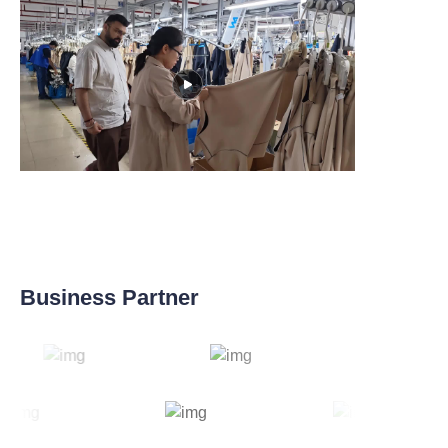
Business Partner