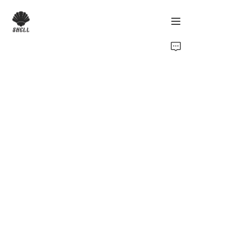
Home
Product
Custom
Fabric
Catalog
About Us