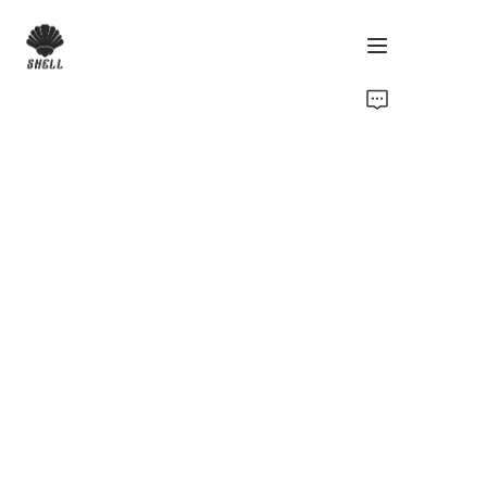
Home
Product
Custom
Fabric
Catalog
About Us