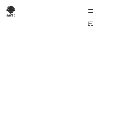
Home
Product
Custom
Fabric
Catalog
About Us