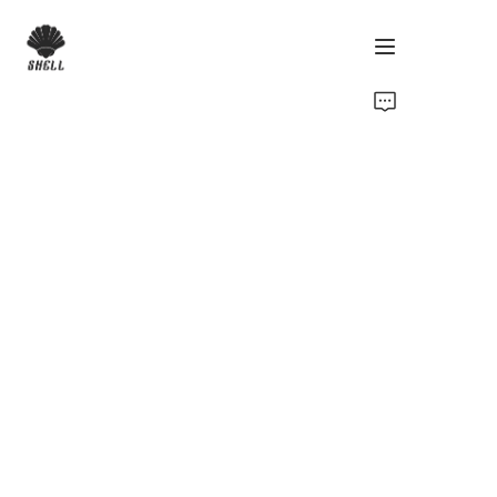
Home
Product
Custom
Fabric
Catalog
About Us