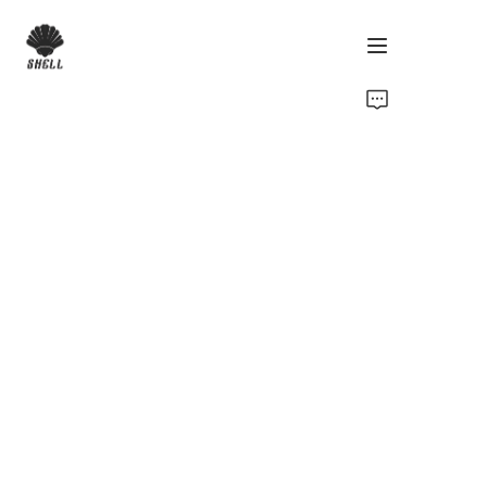
Home
Product
Custom
Fabric
Catalog
About Us