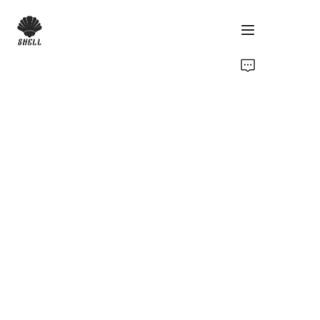
Home
Product
Custom
Fabric
Catalog
About Us