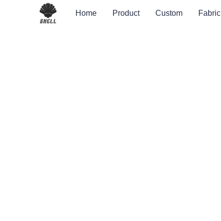
Home
Product
Custom
Fabric