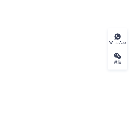
WhatsApp
微信