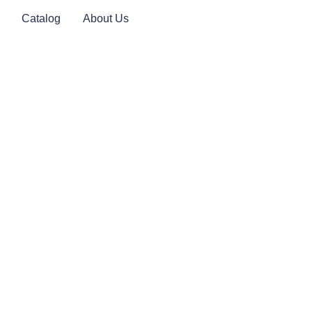
Catalog
About Us