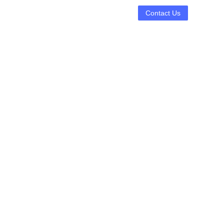
Contact Us