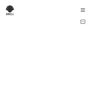
Home
Product
Custom
Fabric
Catalog
About Us