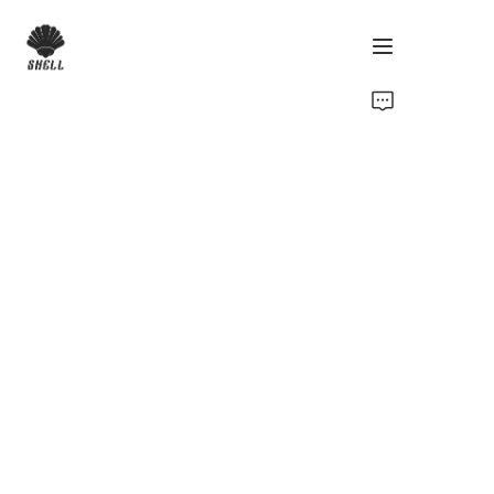
Home
Product
Custom
Fabric
Catalog
About Us