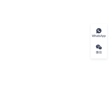
WhatsApp
微信