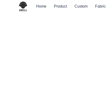
Home
Product
Custom
Fabric