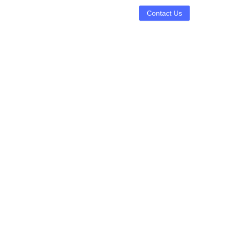
Contact Us