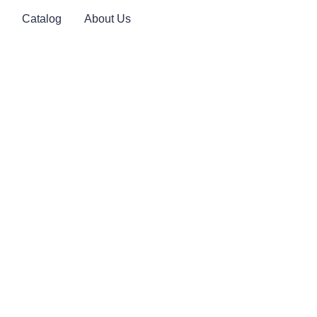
Catalog
About Us